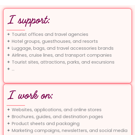
I support:
✦ Tourist offices and travel agencies
✦ Hotel groups, guesthouses, and resorts
✦ Luggage, bags, and travel accessories brands
✦ Airlines, cruise lines, and transport companies
✦ Tourist sites, attractions, parks, and excursions
✦ …
I work on:
✦ Websites, applications, and online stores
✦ Brochures, guides, and destination pages
✦ Product sheets and packaging
✦ Marketing campaigns, newsletters, and social media