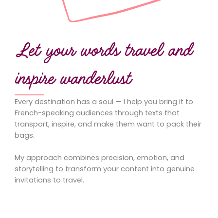
Let your words travel and
inspire wanderlust
Every destination has a soul — I help you bring it to
French-speaking audiences through texts that
transport, inspire, and make them want to pack their
bags.
My approach combines precision, emotion, and
storytelling to transform your content into genuine
invitations to travel.