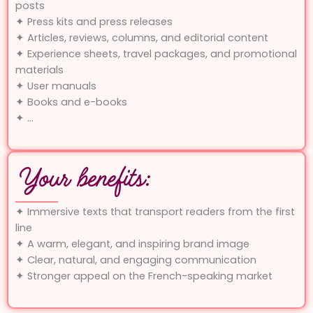
posts
✦ Press kits and press releases
✦ Articles, reviews, columns, and editorial content
✦ Experience sheets, travel packages, and promotional
materials
✦ User manuals
✦ Books and e-books
✦ …
Your benefits:
✦ Immersive texts that transport readers from the first
line
✦ A warm, elegant, and inspiring brand image
✦ Clear, natural, and engaging communication
✦ Stronger appeal on the French-speaking market