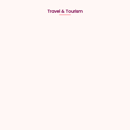
Travel & Tourism