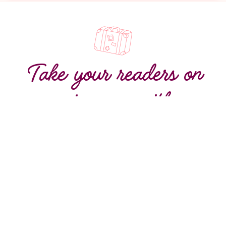
Take your readers on
a journey with
irresistible content
Turn words into wanderlust