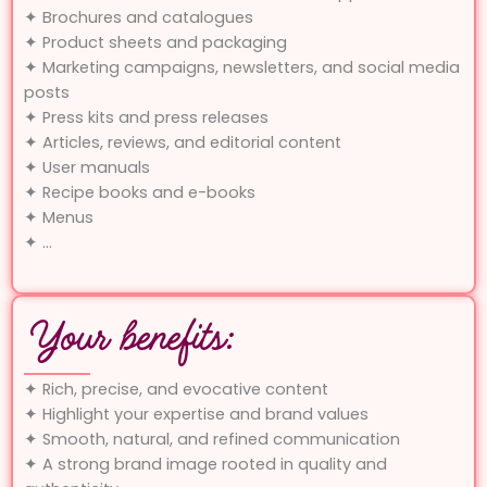
✦ Brochures and catalogues
✦ Product sheets and packaging
✦ Marketing campaigns, newsletters, and social media
posts
✦ Press kits and press releases
✦ Articles, reviews, and editorial content
✦ User manuals
✦ Recipe books and e-books
✦ Menus
✦ …
Your benefits:
✦ Rich, precise, and evocative content
✦ Highlight your expertise and brand values
✦ Smooth, natural, and refined communication
✦ A strong brand image rooted in quality and