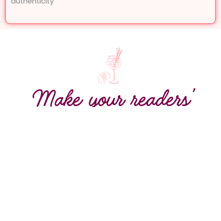
authenticity
Make your readers’
mouths water before
the first bite or sip
Awaken the senses in French