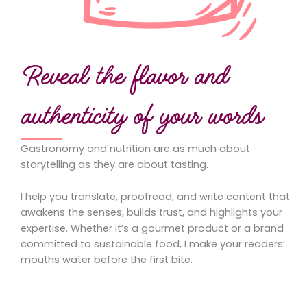
Reveal the flavor and
authenticity of your words
Gastronomy and nutrition are as much about
storytelling as they are about tasting.
I help you translate, proofread, and write content that
awakens the senses, builds trust, and highlights your
expertise. Whether it’s a gourmet product or a brand
committed to sustainable food, I make your readers’
mouths water before the first bite.