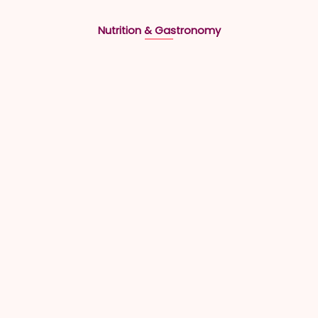
Nutrition & Gastronomy