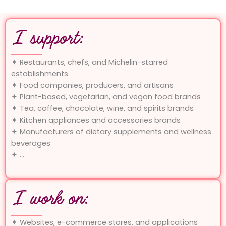
I support:
✦ Restaurants, chefs, and Michelin-starred
establishments
✦ Food companies, producers, and artisans
✦ Plant-based, vegetarian, and vegan food brands
✦ Tea, coffee, chocolate, wine, and spirits brands
✦ Kitchen appliances and accessories brands
✦ Manufacturers of dietary supplements and wellness
beverages
✦ …
I work on:
✦ Websites, e-commerce stores, and applications