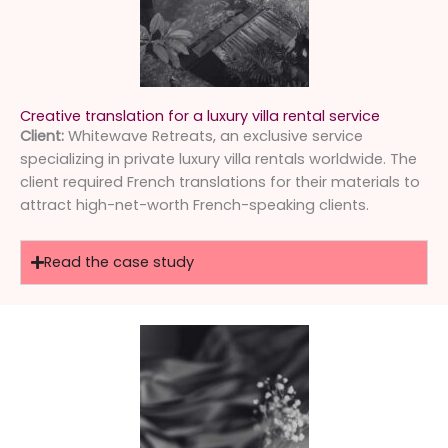
Creative translation for a luxury villa rental service
Client:
Whitewave Retreats, an exclusive service
specializing in private luxury villa rentals worldwide. The
client required French translations for their materials to
attract high-net-worth French-speaking clients.
Read the case study