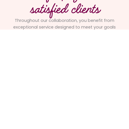
satisfied clients
Throughout our collaboration, you benefit from
exceptional service designed to meet your goals
and ensure the success of your project