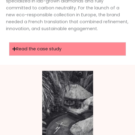
specialized in lab-grown diamonds and fully
committed to carbon neutrality. For the launch of a
new eco-responsible collection in Europe, the brand
needed a French translation that combined refinement,
innovation, and sustainable engagement.
Read the case study