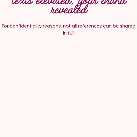
texts elevated, your brand
revealed
For confidentiality reasons, not all references can be shared
in full