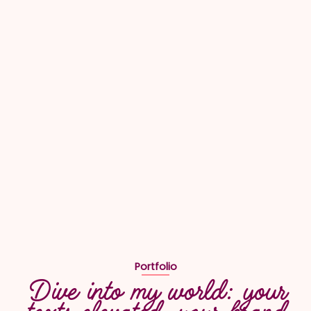
Portfolio
Dive into my world: your