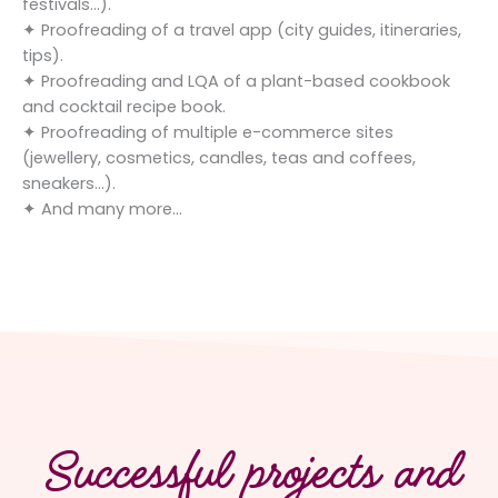
festivals…).
✦ Proofreading of a travel app (city guides, itineraries,
tips).
✦ Proofreading and LQA of a plant-based cookbook
and cocktail recipe book.
✦ Proofreading of multiple e-commerce sites
(jewellery, cosmetics, candles, teas and coffees,
sneakers…).
✦ And many more…
Successful projects and