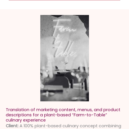
Translation of marketing content, menus, and product
descriptions for a plant-based “Farm-to-Table”
culinary experience
Client:
A 100% plant-based culinary concept combining