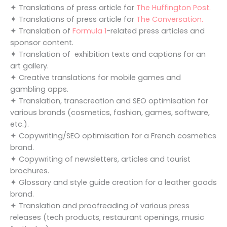
✦ Translations of press article for
The Huffington Post.
✦ Translations of press article for
The Conversation.
✦ Translation of
Formula 1
-related press articles and
sponsor content.
✦ Translation of exhibition texts and captions for an
art gallery.
✦ Creative translations for mobile games and
gambling apps.
✦ Translation, transcreation and SEO optimisation for
various brands (cosmetics, fashion, games, software,
etc.).
✦ Copywriting/SEO optimisation for a French cosmetics
brand.
✦ Copywriting of newsletters, articles and tourist
brochures.
✦ Glossary and style guide creation for a leather goods
brand.
✦ Translation and proofreading of various press
releases (tech products, restaurant openings, music