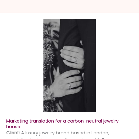
Marketing translation for a carbon-neutral jewelry
house
Client:
A luxury jewelry brand based in London,