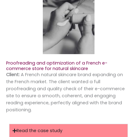
Proofreading and optimization of a French e-
commerce store for natural skincare
Client:
A French natural skincare brand expanding on
the French market. The client wanted a full
proofreading and quality check of their e-commerce
site to ensure a smooth, coherent, and engaging
reading experience, perfectly aligned with the brand
positioning.
Read the case study