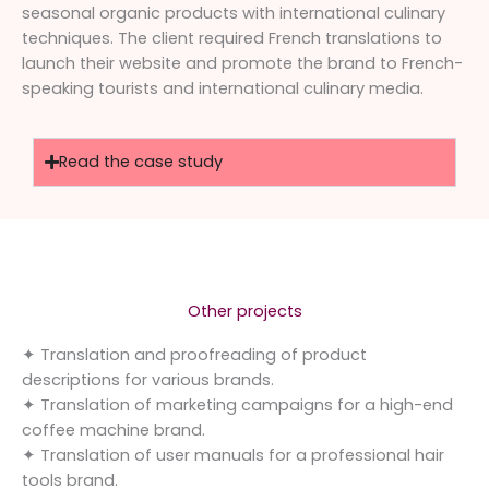
seasonal organic products with international culinary
techniques. The client required French translations to
launch their website and promote the brand to French-
speaking tourists and international culinary media.
Read the case study
Other projects
✦ Translation and proofreading of product
descriptions for various brands.
✦ Translation of marketing campaigns for a high-end
coffee machine brand.
✦ Translation of user manuals for a professional hair
tools brand.